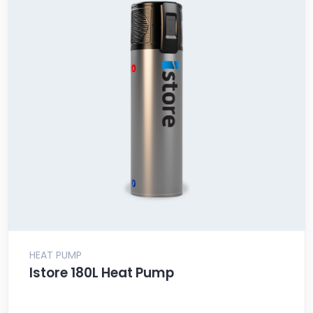
HEAT PUMP
Istore 180L Heat Pump