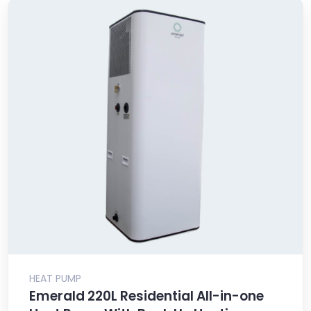
HEAT PUMP
Emerald 220L Residential All-in-one