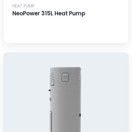
HEAT PUMP
NeoPower 315L Heat Pump