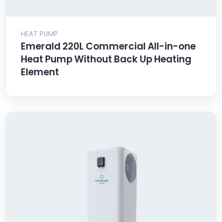
HEAT PUMP
Emerald 220L Commercial All-in-one
Heat Pump Without Back Up Heating
Element