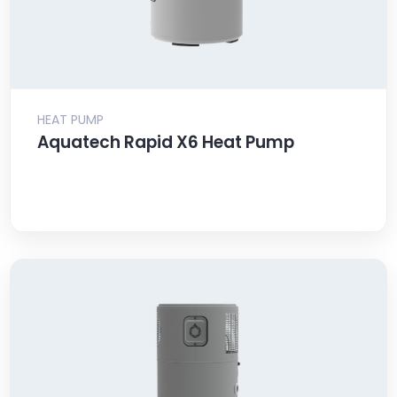
HEAT PUMP
Aquatech Rapid X6 Heat Pump