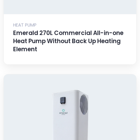
HEAT PUMP
Emerald 270L Commercial All-in-one
Heat Pump Without Back Up Heating
Element