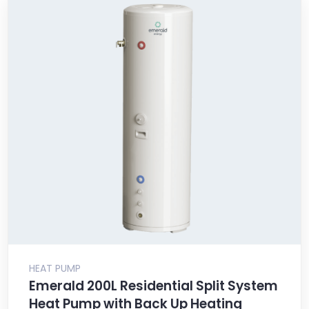
HEAT PUMP
Emerald 200L Residential Split System
Heat Pump with Back Up Heating