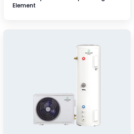
Element