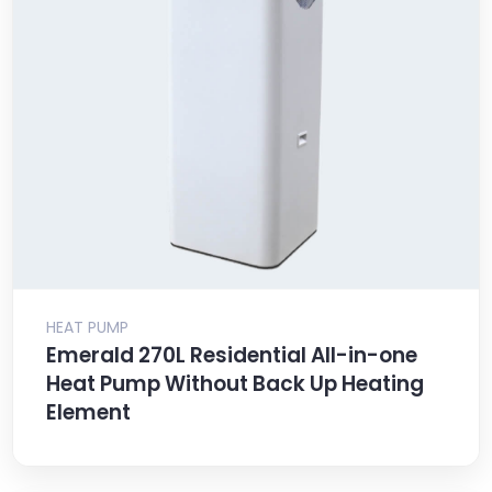
HEAT PUMP
Emerald 270L Residential All-in-one
Heat Pump Without Back Up Heating
Element