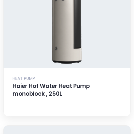
HEAT PUMP
Haier Hot Water Heat Pump
monoblock , 250L