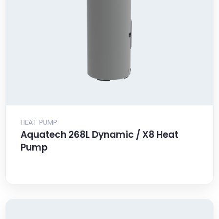
HEAT PUMP
Aquatech 268L Dynamic / X8 Heat
Pump