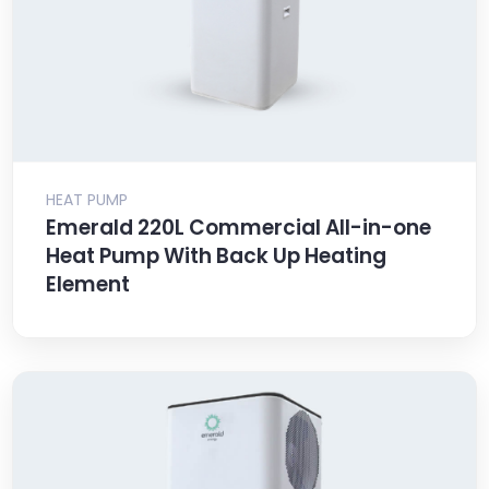
HEAT PUMP
Emerald 220L Commercial All-in-one
Heat Pump With Back Up Heating
Element