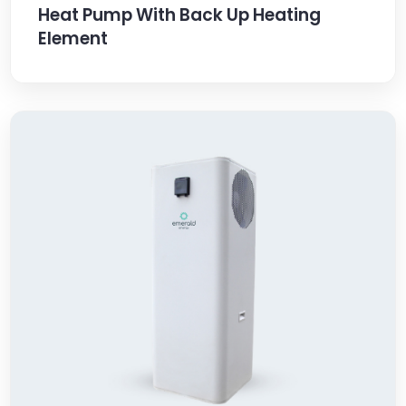
Heat Pump With Back Up Heating
Element