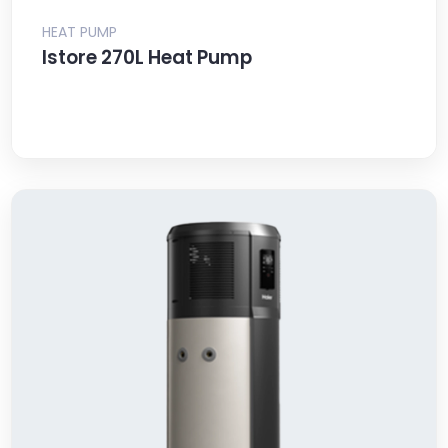
HEAT PUMP
Istore 270L Heat Pump