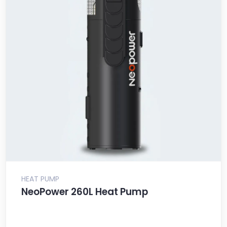
HEAT PUMP
NeoPower 260L Heat Pump