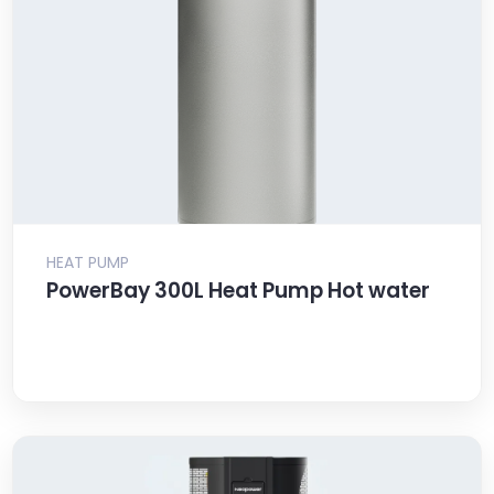
HEAT PUMP
PowerBay 300L Heat Pump Hot water