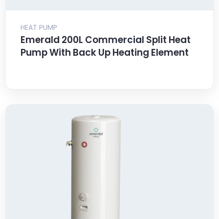
HEAT PUMP
Emerald 200L Commercial Split Heat
Pump With Back Up Heating Element