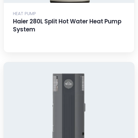
HEAT PUMP
Haier 280L Split Hot Water Heat Pump
System