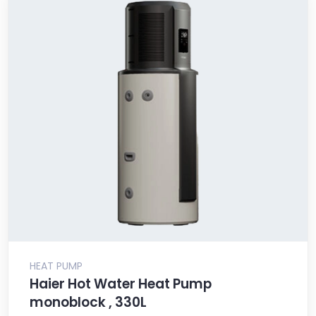
HEAT PUMP
Haier Hot Water Heat Pump
monoblock , 330L