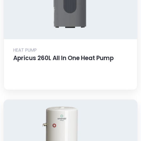
HEAT PUMP
Apricus 260L All In One Heat Pump