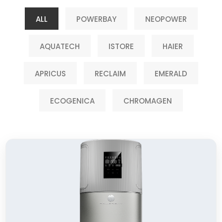
ALL
POWERBAY
NEOPOWER
AQUATECH
ISTORE
HAIER
APRICUS
RECLAIM
EMERALD
ECOGENICA
CHROMAGEN