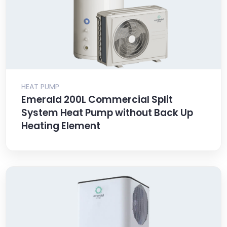
HEAT PUMP
Emerald 200L Commercial Split
System Heat Pump without Back Up
Heating Element