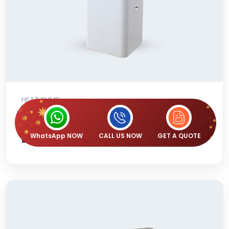
HEAT PUMP
Emerald 270L Commercial All-in-one
Heat Pump With Back Up Heating
WhatsApp NOW
CALL US NOW
GET A QUOTE
Element