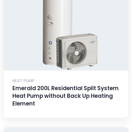
HEAT PUMP
Emerald 200L Residential Split System
Heat Pump without Back Up Heating
Element