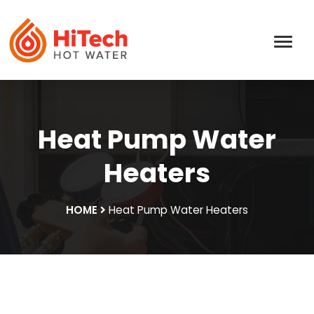
Heat Pump Water
Heaters
HOME
Heat Pump Water Heaters