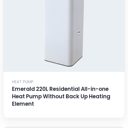
HEAT PUMP
Emerald 220L Residential All-in-one
Heat Pump Without Back Up Heating
Element