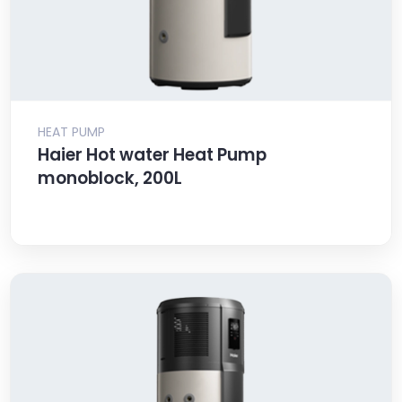
HEAT PUMP
Haier Hot water Heat Pump
monoblock, 200L