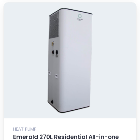
HEAT PUMP
Emerald 270L Residential All-in-one