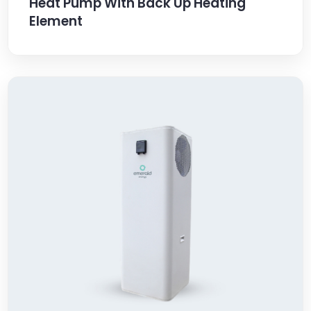
Heat Pump With Back Up Heating
Element