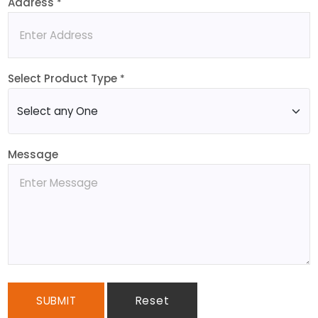
Address
*
Select Product Type
*
Message
SUBMIT
Reset