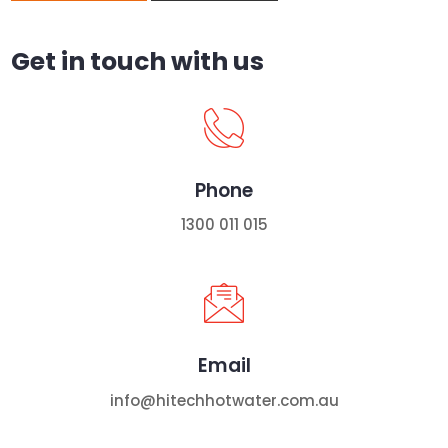
Get in touch with us
Phone
1300 011 015
Email
info@hitechhotwater.com.au