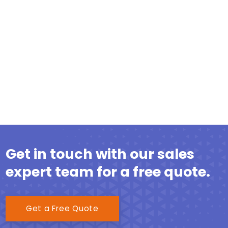
Get in touch with our sales
expert team for a free quote.
Get a Free Quote