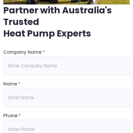
Partner with Australia's
Trusted
Heat Pump Experts
Company Name
*
Name
*
Phone
*