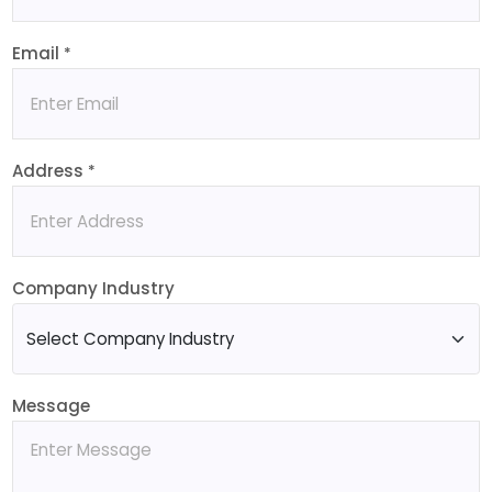
Email
*
Address
*
Company Industry
Message