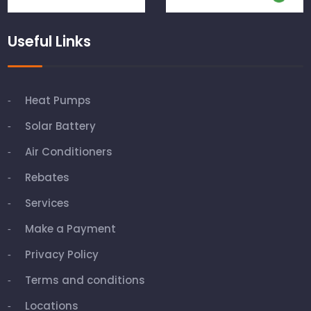
Useful Links
Heat Pumps
Solar Battery
Air Conditioners
Rebates
Services
Make a Payment
Privacy Policy
Terms and conditions
Locations