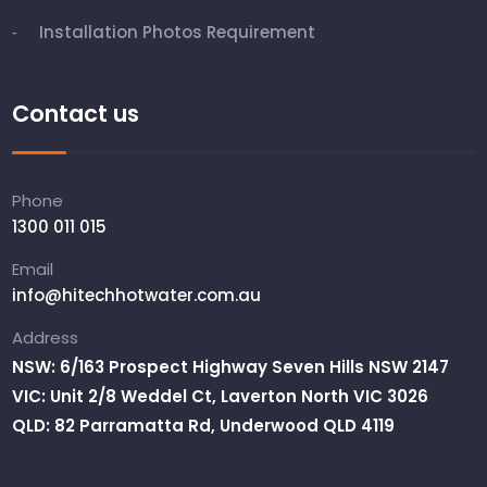
Installation Photos Requirement
Contact us
Phone
1300 011 015
Email
info@hitechhotwater.com.au
Address
NSW: 6/163 Prospect Highway Seven Hills NSW 2147
VIC: Unit 2/8 Weddel Ct, Laverton North VIC 3026
QLD: 82 Parramatta Rd, Underwood QLD 4119