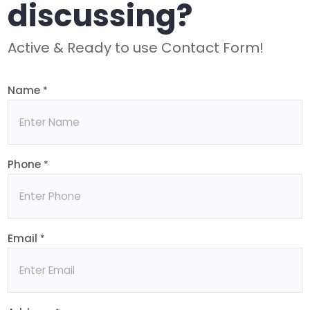
discussing?
Active & Ready to use Contact Form!
Name
*
Phone
*
Email
*