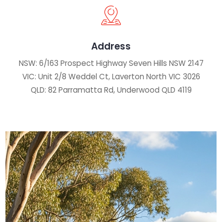
Address
NSW: 6/163 Prospect Highway Seven Hills NSW 2147
VIC: Unit 2/8 Weddel Ct, Laverton North VIC 3026
QLD: 82 Parramatta Rd, Underwood QLD 4119