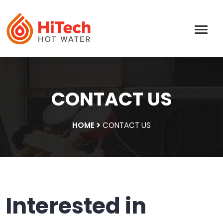
CONTACT US
HOME
CONTACT US
Interested in