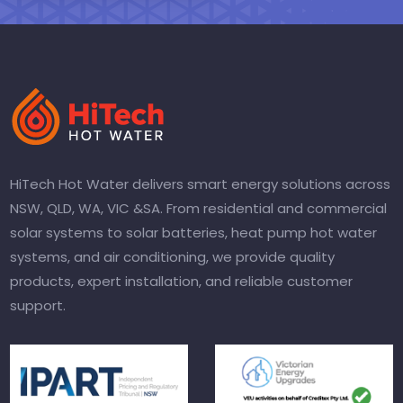
HiTech Hot Water delivers smart energy solutions across
NSW, QLD, WA, VIC &SA. From residential and commercial
solar systems to solar batteries, heat pump hot water
systems, and air conditioning, we provide quality
products, expert installation, and reliable customer
support.