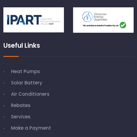
Useful Links
Heat Pumps
Solar Battery
Air Conditioners
Rebates
Services
Make a Payment