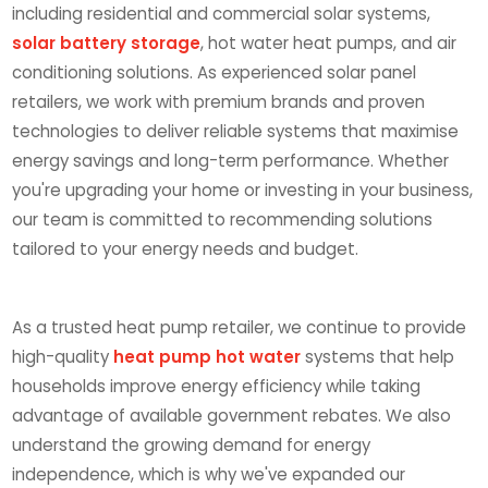
including residential and commercial solar systems,
solar battery storage
, hot water heat pumps, and air
conditioning solutions. As experienced solar panel
retailers, we work with premium brands and proven
technologies to deliver reliable systems that maximise
energy savings and long-term performance. Whether
you're upgrading your home or investing in your business,
our team is committed to recommending solutions
tailored to your energy needs and budget.
As a trusted heat pump retailer, we continue to provide
high-quality
heat pump hot water
systems that help
households improve energy efficiency while taking
advantage of available government rebates. We also
understand the growing demand for energy
independence, which is why we've expanded our