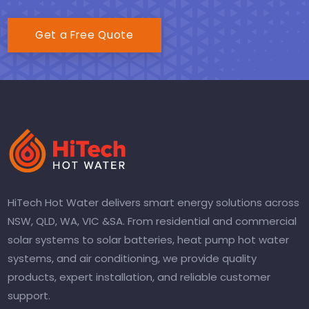
Get a Free Quote
HiTech Hot Water delivers smart energy solutions across
NSW, QLD, WA, VIC &SA. From residential and commercial
solar systems to solar batteries, heat pump hot water
systems, and air conditioning, we provide quality
products, expert installation, and reliable customer
support.