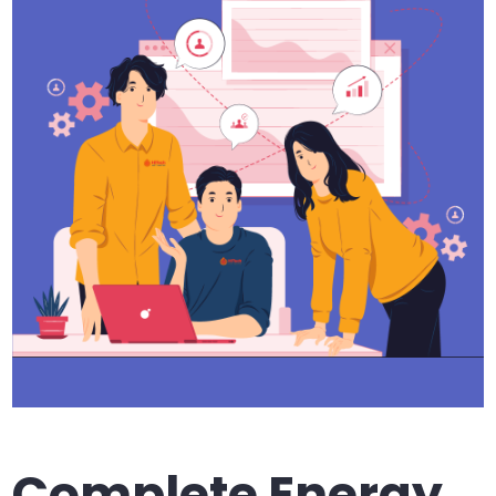
Complete Energy