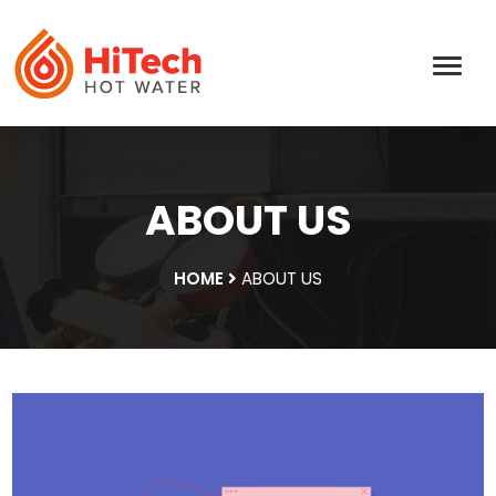
ABOUT US
HOME
ABOUT US