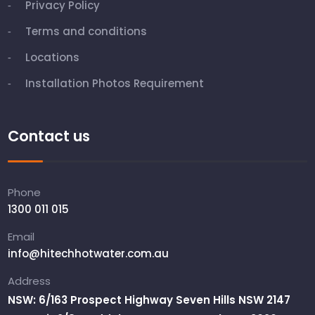
Privacy Policy
Terms and conditions
Locations
Installation Photos Requirement
Contact us
Phone
1300 011 015
Email
info@hitechhotwater.com.au
Address
NSW: 6/163 Prospect Highway Seven Hills NSW 2147