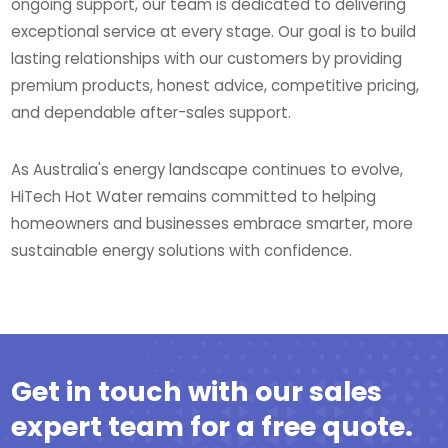
ongoing support, our team is dedicated to delivering
exceptional service at every stage. Our goal is to build
lasting relationships with our customers by providing
premium products, honest advice, competitive pricing,
and dependable after-sales support.
As Australia's energy landscape continues to evolve,
HiTech Hot Water remains committed to helping
homeowners and businesses embrace smarter, more
sustainable energy solutions with confidence.
Get in touch with our sales
expert team for a free quote.