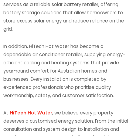
services as a reliable solar battery retailer, offering
battery storage solutions that allow homeowners to
store excess solar energy and reduce reliance on the
grid.
In addition, HiTech Hot Water has become a
dependable air conditioner retailer, supplying energy-
efficient cooling and heating systems that provide
year-round comfort for Australian homes and
businesses. Every installation is completed by
experienced professionals who prioritise quality
workmanship, safety, and customer satisfaction.
At
HiTech Hot Water
, we believe every property
deserves a customised energy solution. From the initial
consultation and system design to installation and