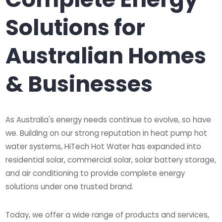
Solutions for
Australian Homes
& Businesses
As Australia's energy needs continue to evolve, so have
we. Building on our strong reputation in heat pump hot
water systems, HiTech Hot Water has expanded into
residential solar, commercial solar, solar battery storage,
and air conditioning to provide complete energy
solutions under one trusted brand.
Today, we offer a wide range of products and services,