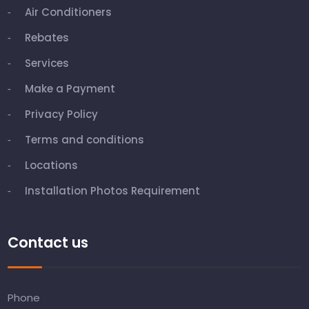
Air Conditioners
Rebates
Services
Make a Payment
Privacy Policy
Terms and conditions
Locations
Installation Photos Requirement
Contact us
Phone