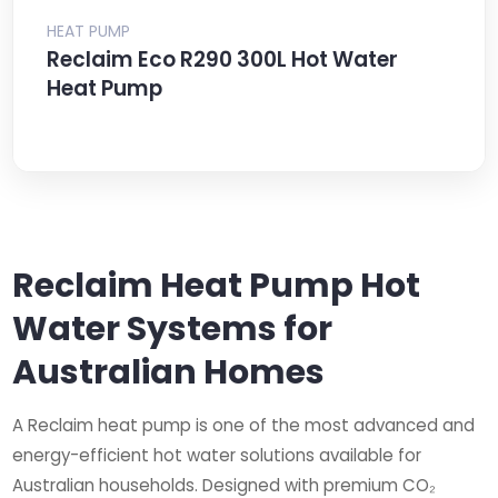
HEAT PUMP
Reclaim Eco R290 300L Hot Water
Heat Pump
Reclaim Heat Pump Hot
Water Systems for
Australian Homes
A Reclaim heat pump is one of the most advanced and
energy-efficient hot water solutions available for
Australian households. Designed with premium CO₂