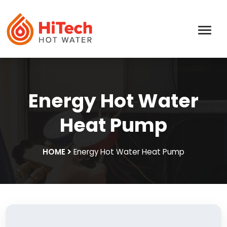
Energy Hot Water
Heat Pump
HOME
Energy Hot Water Heat Pump