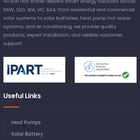
HiTech Hot Water delivers smart energy solutions across
NSW, QLD, WA, VIC &SA. From residential and commercial
solar systems to solar batteries, heat pump hot water
systems, and air conditioning, we provide quality
products, expert installation, and reliable customer
support.
Useful Links
Heat Pumps
Solar Battery