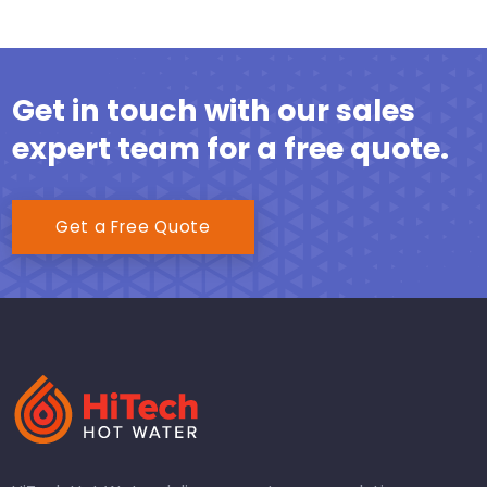
Get in touch with our sales
expert team for a free quote.
Get a Free Quote