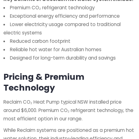
Premium CO₂ refrigerant technology
Exceptional energy efficiency and performance
Lower electricity usage compared to traditional
electric systems
Reduced carbon footprint
Reliable hot water for Australian homes
Designed for long-term durability and savings
Pricing & Premium
Technology
Reclaim CO₂ Heat Pump typical NSW installed price
around $6,000. Premium CO₂ refrigerant technology, the
most efficient option in our range.
While Reclaim systems are positioned as a premium hot
water solution, their industry-leading efficiency and