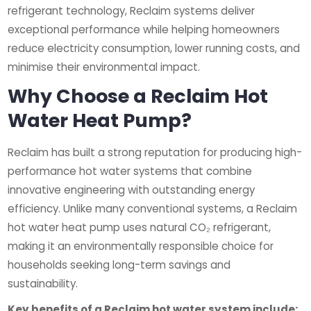
refrigerant technology, Reclaim systems deliver
exceptional performance while helping homeowners
reduce electricity consumption, lower running costs, and
minimise their environmental impact.
Why Choose a Reclaim Hot
Water Heat Pump?
Reclaim has built a strong reputation for producing high-
performance hot water systems that combine
innovative engineering with outstanding energy
efficiency. Unlike many conventional systems, a Reclaim
hot water heat pump uses natural CO₂ refrigerant,
making it an environmentally responsible choice for
households seeking long-term savings and
sustainability.
Key benefits of a Reclaim hot water system include: