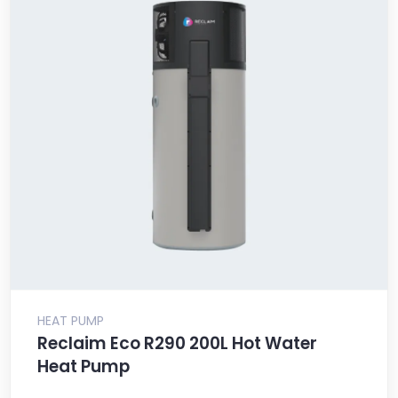
HEAT PUMP
Reclaim Eco R290 200L Hot Water
Heat Pump