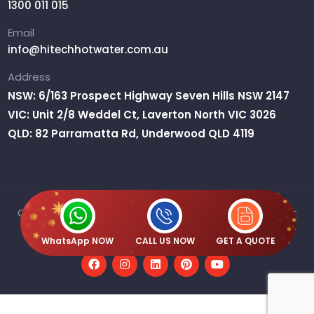
1300 011 015
Email
info@hitechhotwater.com.au
Address
NSW: 6/163 Prospect Highway Seven Hills NSW 2147
VIC: Unit 2/8 Weddel Ct, Laverton North VIC 3026
QLD: 82 Parramatta Rd, Underwood QLD 4119
Copyright © 2026 H2O Australia Pty Ltd T/A Hitech Hot
Water | ABN : 61 667 359 515
WhatsApp NOW
CALL US NOW
GET A QUOTE