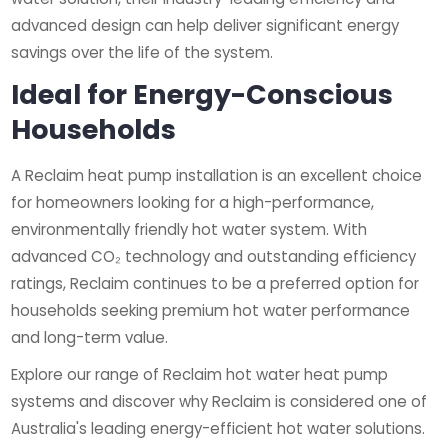
advanced design can help deliver significant energy
savings over the life of the system.
Ideal for Energy-Conscious
Households
A Reclaim heat pump installation is an excellent choice
for homeowners looking for a high-performance,
environmentally friendly hot water system. With
advanced CO₂ technology and outstanding efficiency
ratings, Reclaim continues to be a preferred option for
households seeking premium hot water performance
and long-term value.
Explore our range of Reclaim hot water heat pump
systems and discover why Reclaim is considered one of
Australia's leading energy-efficient hot water solutions.