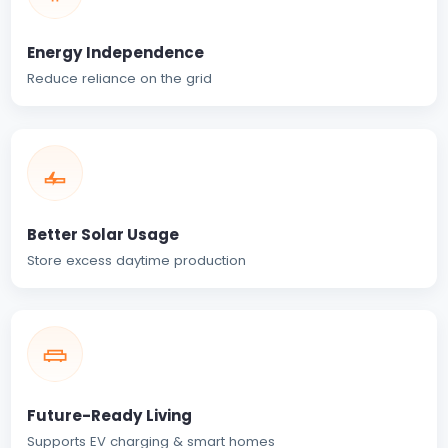
Energy Independence
Reduce reliance on the grid
Better Solar Usage
Store excess daytime production
Future-Ready Living
Supports EV charging & smart homes