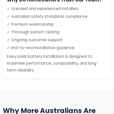
✓ Licensed and experienced installers
✓ Australian safety standards compliance
✓ Premium workmanship
✓ Thorough system testing
✓ Ongoing customer support
✓ End-to-end installation guidance
Every solar battery installation is designed to
maximise performance, compatibility, and long-
term reliability.
Why More Australians Are