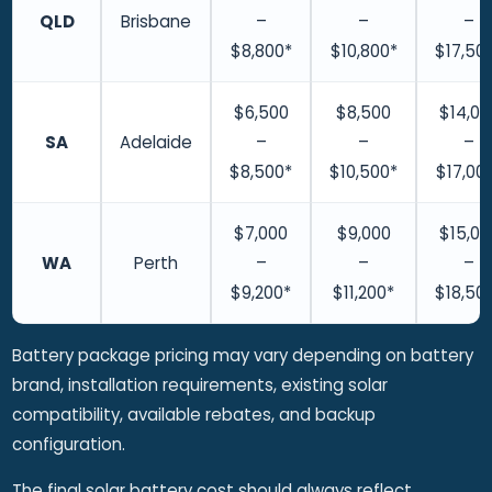
QLD
Brisbane
–
–
–
$8,800*
$10,800*
$17,50
$6,500
$8,500
$14,00
SA
Adelaide
–
–
–
$8,500*
$10,500*
$17,00
$7,000
$9,000
$15,00
WA
Perth
–
–
–
$9,200*
$11,200*
$18,50
Battery package pricing may vary depending on battery
brand, installation requirements, existing solar
compatibility, available rebates, and backup
configuration.
The final solar battery cost should always reflect