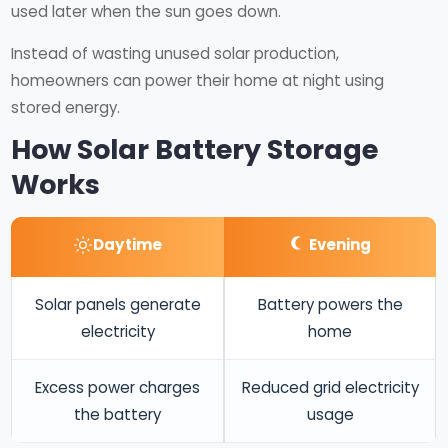
used later when the sun goes down.
Instead of wasting unused solar production,
homeowners can power their home at night using
stored energy.
How Solar Battery Storage
Works
Daytime
Evening
Solar panels generate
Battery powers the
electricity
home
Excess power charges
Reduced grid electricity
the battery
usage