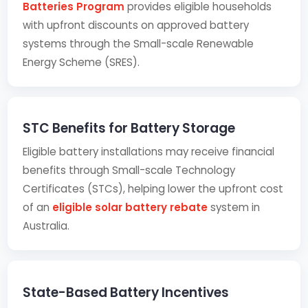
Batteries Program
provides eligible households
with upfront discounts on approved battery
systems through the Small-scale Renewable
Energy Scheme (SRES).
STC Benefits for Battery Storage
Eligible battery installations may receive financial
benefits through Small-scale Technology
Certificates (STCs), helping lower the upfront cost
of an
eligible solar battery rebate
system in
Australia.
State-Based Battery Incentives