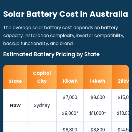
Solar Battery Cost in Australia
The average solar battery cost depends on battery
capacity, installation complexity, inverter compatibility,
backup functionality, and brand.
Estimated Battery Pricing by State
Capital
State
City
10kWh
14kWh
28kW
$7,000
$9,000
$15,00
NSW
Sydney
–
–
–
$9,000*
$11,000*
$18,00
$6,800
$8,800
$14,50