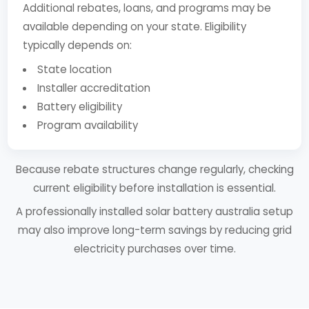
Additional rebates, loans, and programs may be
available depending on your state. Eligibility
typically depends on:
State location
Installer accreditation
Battery eligibility
Program availability
Because rebate structures change regularly, checking
current eligibility before installation is essential.
A professionally installed solar battery australia setup
may also improve long-term savings by reducing grid
electricity purchases over time.