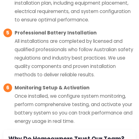
installation plan, including equipment placement,
electrical requirements, and system configuration
to ensure optimal performance.
5
Professional Battery Installation
All installations are completed by licensed and
qualified professionals who follow Australian safety
regulations and industry best practices. We use
quality components and proven installation
methods to deliver reliable results.
6
Monitoring Setup & Activation
Once installed, we configure system monitoring,
perform comprehensive testing, and activate your
battery system so you can track performance and
energy usage in real time.
Why Do Homeowners Trust Our Team?