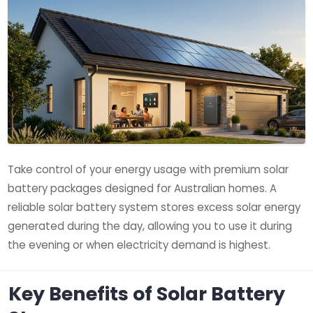
Take control of your energy usage with premium solar
battery packages designed for Australian homes. A
reliable solar battery system stores excess solar energy
generated during the day, allowing you to use it during
the evening or when electricity demand is highest.
Key Benefits of Solar Battery