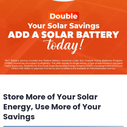
Store More of Your Solar
Energy, Use More of Your
Savings