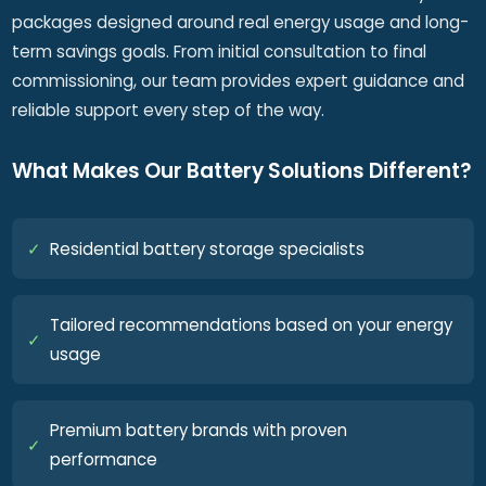
packages designed around real energy usage and long-
term savings goals. From initial consultation to final
commissioning, our team provides expert guidance and
reliable support every step of the way.
What Makes Our Battery Solutions Different?
✓
Residential battery storage specialists
Tailored recommendations based on your energy
✓
usage
Premium battery brands with proven
✓
performance