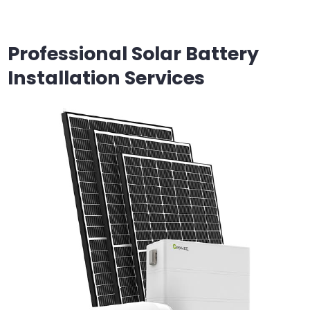
Professional Solar Battery
Installation Services