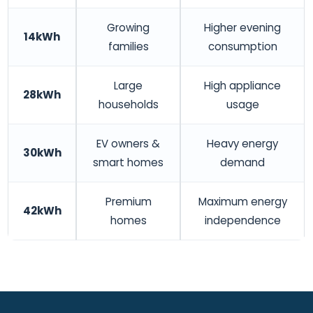
Growing
Higher evening
14kWh
families
consumption
Large
High appliance
28kWh
households
usage
EV owners &
Heavy energy
30kWh
smart homes
demand
Premium
Maximum energy
42kWh
homes
independence