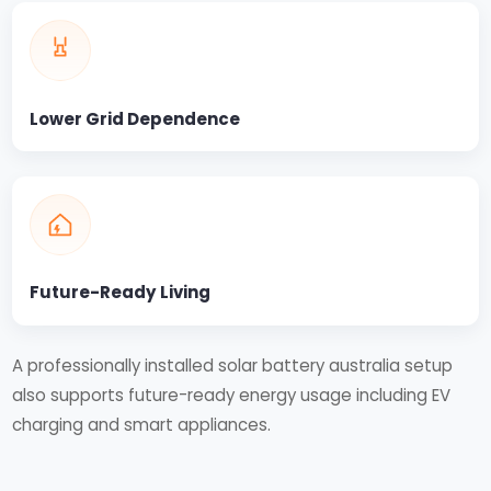
Lower Grid Dependence
Future-Ready Living
A professionally installed solar battery australia setup
also supports future-ready energy usage including EV
charging and smart appliances.