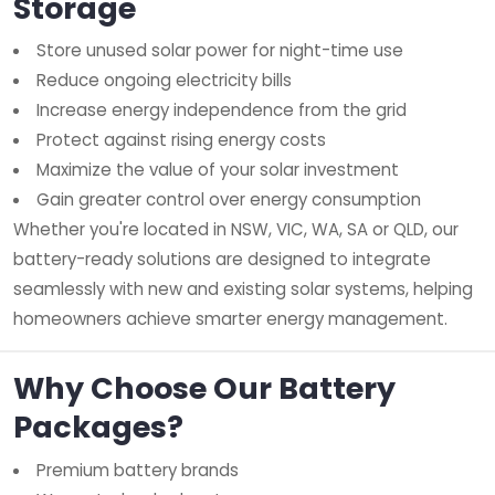
Storage
Store unused solar power for night-time use
Reduce ongoing electricity bills
Increase energy independence from the grid
Protect against rising energy costs
Maximize the value of your solar investment
Gain greater control over energy consumption
Whether you're located in NSW, VIC, WA, SA or QLD, our
battery-ready solutions are designed to integrate
seamlessly with new and existing solar systems, helping
homeowners achieve smarter energy management.
Why Choose Our Battery
Packages?
Premium battery brands