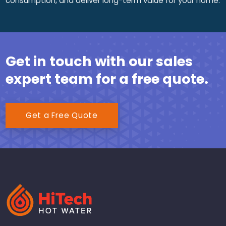
consumption, and deliver long-term value for your home.
Get in touch with our sales
expert team for a free quote.
Get a Free Quote