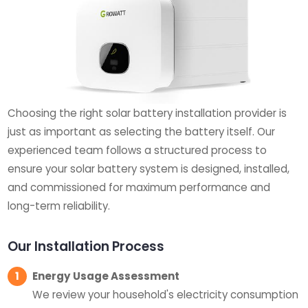
Choosing the right solar battery installation provider is
just as important as selecting the battery itself. Our
experienced team follows a structured process to
ensure your solar battery system is designed, installed,
and commissioned for maximum performance and
long-term reliability.
Our Installation Process
1
Energy Usage Assessment
We review your household's electricity consumption