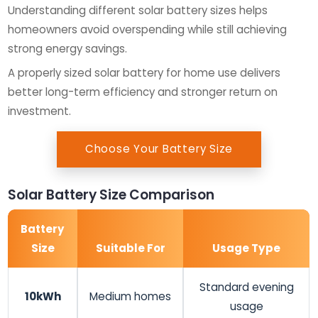
Understanding different solar battery sizes helps
homeowners avoid overspending while still achieving
strong energy savings.
A properly sized solar battery for home use delivers
better long-term efficiency and stronger return on
investment.
Choose Your Battery Size
Solar Battery Size Comparison
Battery
Size
Suitable For
Usage Type
Standard evening
10kWh
Medium homes
usage