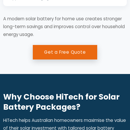
A modern solar battery for home use creates stronger
long-term savings and improves control over household
energy usage.
Get a Free Quote
Why Choose HiTech for Solar
Battery Packages?
HiTech helps Australian homeowners maximise the value
of their solar investment with tailored solar battery