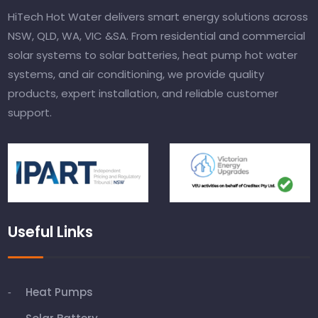
HiTech Hot Water delivers smart energy solutions across
NSW, QLD, WA, VIC &SA. From residential and commercial
solar systems to solar batteries, heat pump hot water
systems, and air conditioning, we provide quality
products, expert installation, and reliable customer
support.
Useful Links
Heat Pumps