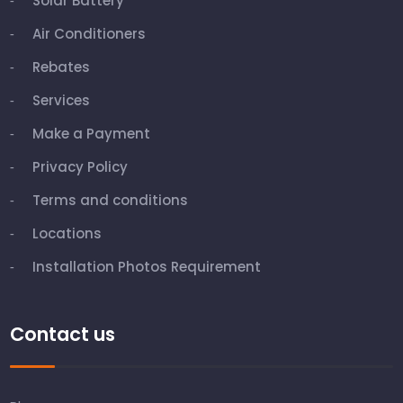
Solar Battery
Air Conditioners
Rebates
Services
Make a Payment
Privacy Policy
Terms and conditions
Locations
Installation Photos Requirement
Contact us