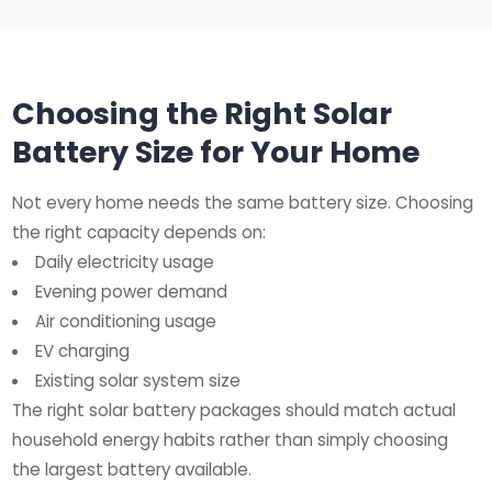
Choosing the Right Solar
Battery Size for Your Home
Not every home needs the same battery size. Choosing
the right capacity depends on:
Daily electricity usage
Evening power demand
Air conditioning usage
EV charging
Existing solar system size
The right solar battery packages should match actual
household energy habits rather than simply choosing
the largest battery available.