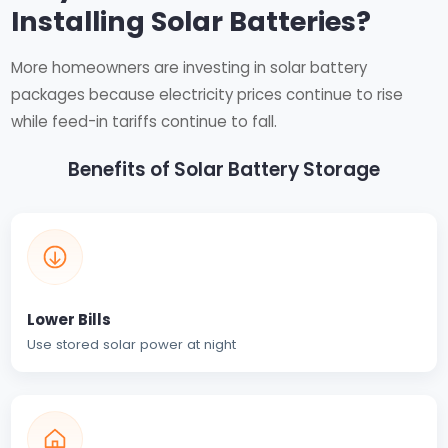
Installing Solar Batteries?
More homeowners are investing in solar battery
packages because electricity prices continue to rise
while feed-in tariffs continue to fall.
Benefits of Solar Battery Storage
Lower Bills
Use stored solar power at night