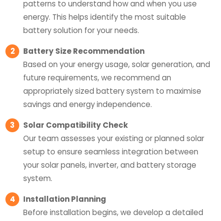
patterns to understand how and when you use
energy. This helps identify the most suitable
battery solution for your needs.
2
Battery Size Recommendation
Based on your energy usage, solar generation, and
future requirements, we recommend an
appropriately sized battery system to maximise
savings and energy independence.
3
Solar Compatibility Check
Our team assesses your existing or planned solar
setup to ensure seamless integration between
your solar panels, inverter, and battery storage
system.
4
Installation Planning
Before installation begins, we develop a detailed