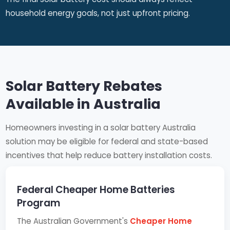
household energy goals, not just upfront pricing.
Solar Battery Rebates
Available in Australia
Homeowners investing in a solar battery Australia
solution may be eligible for federal and state-based
incentives that help reduce battery installation costs.
Federal Cheaper Home Batteries
Program
The Australian Government's
Cheaper Home