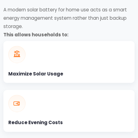
A modern solar battery for home use acts as a smart
energy management system rather than just backup
storage.
This allows households to:
Maximize Solar Usage
Reduce Evening Costs