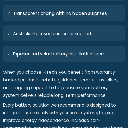
✓
Transparent pricing with no hidden surprises
✓
Australia-focused customer support
✓
Experienced solar battery installation team
When you choose HiTech, you benefit from warranty-
backed products, rebate guidance, licensed installers,
and ongoing support to help ensure your battery
system delivers reliable long-term performance.
Every battery solution we recommend is designed to
integrate seamlessly with your solar system, helping
improve energy independence, increase self-