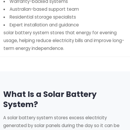
Warranty-backed systems
Australian-based support team
Residential storage specialists
Expert installation and guidance
solar battery system stores that energy for evening
usage, helping reduce electricity bills and improve long-
term energy independence.
What Is a Solar Battery
System?
A solar battery system stores excess electricity
generated by solar panels during the day so it can be