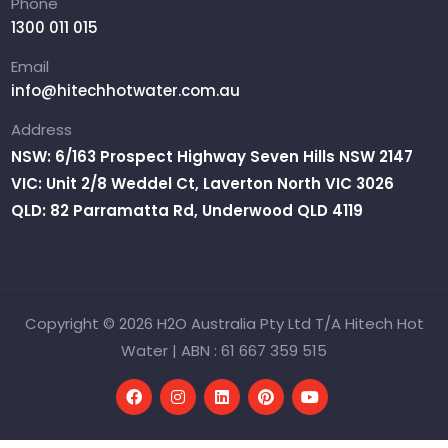
Phone
1300 011 015
Email
info@hitechhotwater.com.au
Address
NSW: 6/163 Prospect Highway Seven Hills NSW 2147
VIC: Unit 2/8 Weddel Ct, Laverton North VIC 3026
QLD: 82 Parramatta Rd, Underwood QLD 4119
Copyright © 2026 H2O Australia Pty Ltd T/A Hitech Hot
Water | ABN : 61 667 359 515