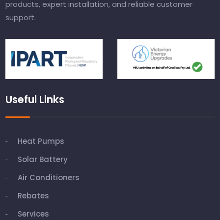
products, expert installation, and reliable customer
support.
Useful Links
Heat Pumps
Solar Battery
Air Conditioners
Rebates
Services