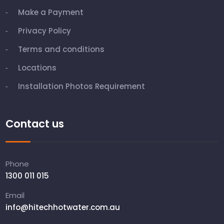
Make a Payment
Privacy Policy
Terms and conditions
Locations
Installation Photos Requirement
Contact us
Phone
1300 011 015
Email
info@hitechhotwater.com.au