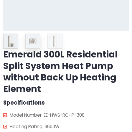
Emerald 300L Residential
Split System Heat Pump
without Back Up Heating
Element
Specifications
Model Number: EE-HWS-RCHP-300
Heating Rating: 3600W