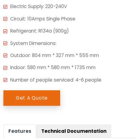
Electric Supply: 220-240V
Circuit: 10Amps Single Phase
Refrigerant: R134a (900g)
System Dimensions:
Outdoor: 804 mm * 327 mm * 555 mm
Indoor: 580 mm * 580 mm * 1735 mm
Number of people serviced: 4-6 people
Get A Quote
Features
Technical Documentation