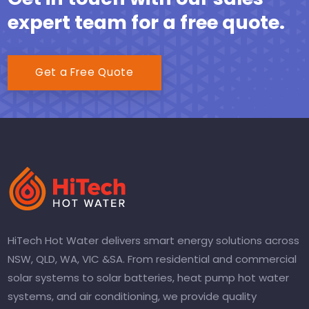
expert team for a free quote.
Get a Free Quote
HiTech Hot Water delivers smart energy solutions across
NSW, QLD, WA, VIC &SA. From residential and commercial
solar systems to solar batteries, heat pump hot water
systems, and air conditioning, we provide quality