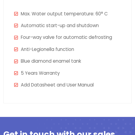
Max. Water output temperature: 60° C
Automatic start-up and shutdown
Four-way valve for automatic defrosting
Anti-Legionella function
Blue diamond enamel tank
5 Years Warranty
Add Datasheet and User Manual
Get in touch with our sales