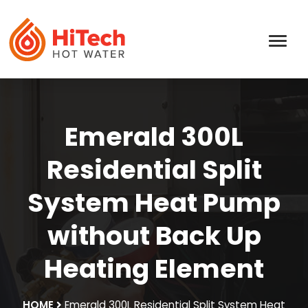
Emerald 300L
Residential Split
System Heat Pump
without Back Up
Heating Element
HOME
Emerald 300L Residential Split System Heat