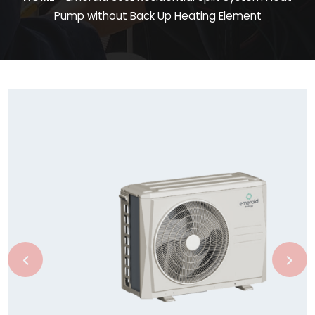
Pump without Back Up Heating Element