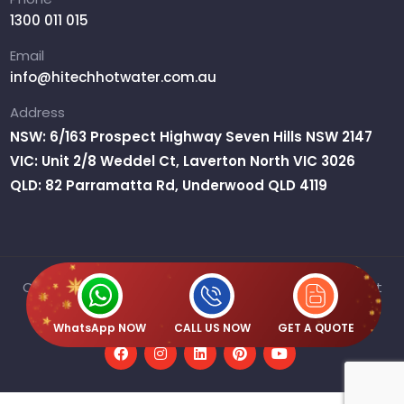
1300 011 015
Email
info@hitechhotwater.com.au
Address
NSW: 6/163 Prospect Highway Seven Hills NSW 2147
VIC: Unit 2/8 Weddel Ct, Laverton North VIC 3026
QLD: 82 Parramatta Rd, Underwood QLD 4119
Copyright © 2026 H2O Australia Pty Ltd T/A Hitech Hot
Water | ABN : 61 667 359 515
WhatsApp NOW
CALL US NOW
GET A QUOTE