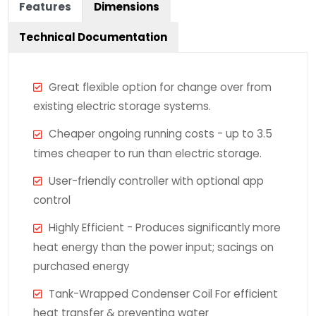
Features
Dimensions
Technical Documentation
Great flexible option for change over from
existing electric storage systems.
Cheaper ongoing running costs - up to 3.5
times cheaper to run than electric storage.
User-friendly controller with optional app
control
Highly Efficient - Produces significantly more
heat energy than the power input; sacings on
purchased energy
Tank-Wrapped Condenser Coil For efficient
heat transfer & preventing water