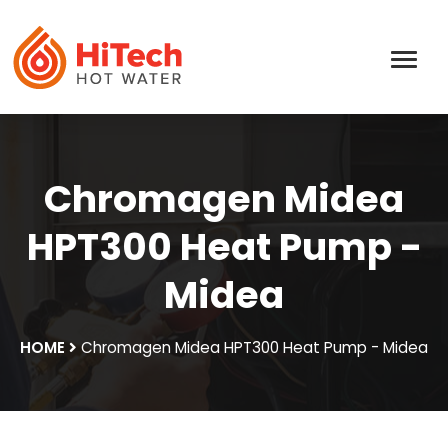
Chromagen Midea
HPT300 Heat Pump -
Midea
HOME
Chromagen Midea HPT300 Heat Pump - Midea