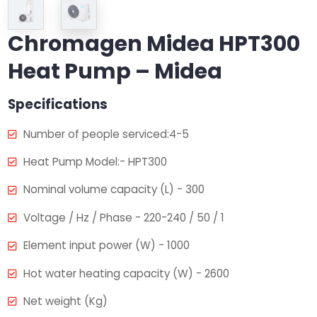
Chromagen Midea HPT300
Heat Pump – Midea
Specifications
Number of people serviced:4-5
Heat Pump Model:- HPT300
Nominal volume capacity (L) - 300
Voltage / Hz / Phase - 220-240 / 50 / 1
Element input power (W) - 1000
Hot water heating capacity (W) - 2600
Net weight (Kg)