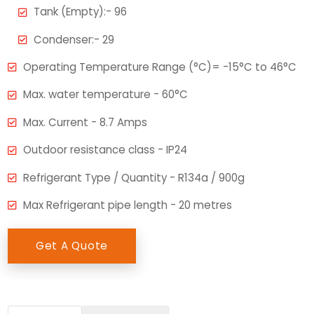
Tank (Empty):- 96
Condenser:- 29
Operating Temperature Range (°C)= -15°C to 46°C
Max. water temperature - 60°C
Max. Current - 8.7 Amps
Outdoor resistance class - IP24
Refrigerant Type / Quantity - R134a / 900g
Max Refrigerant pipe length - 20 metres
Get A Quote