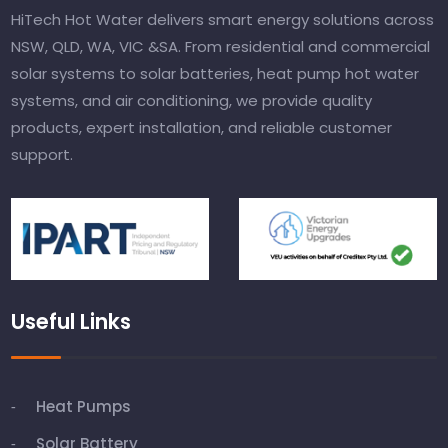
HiTech Hot Water delivers smart energy solutions across
NSW, QLD, WA, VIC &SA. From residential and commercial
solar systems to solar batteries, heat pump hot water
systems, and air conditioning, we provide quality
products, expert installation, and reliable customer
support.
Useful Links
Heat Pumps
Solar Battery