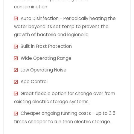
contamination
Auto Disinfection - Periodically heating the
water beyond its set temp to prevent the
growth of bacteria and legionella
Built in Frost Protection
Wide Operating Range
Low Operating Noise
App Control
Great flexible option for change over from
existing electric storage systems.
Cheaper ongoing running costs - up to 3.5
times cheaper to run than electric storage.