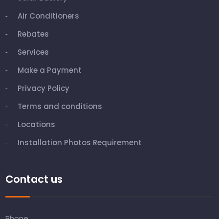
Air Conditioners
Rebates
Services
Make a Payment
Privacy Policy
Terms and conditions
Locations
Installation Photos Requirement
Contact us
Phone