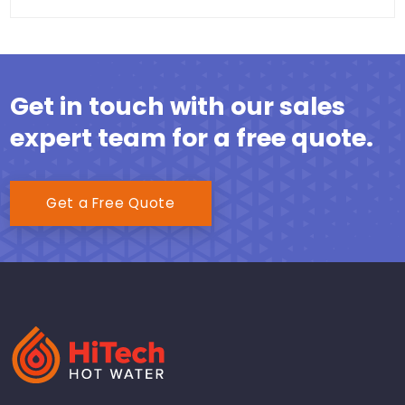
Get in touch with our sales
expert team for a free quote.
Get a Free Quote