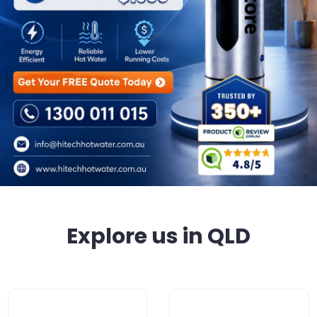
Explore us in QLD