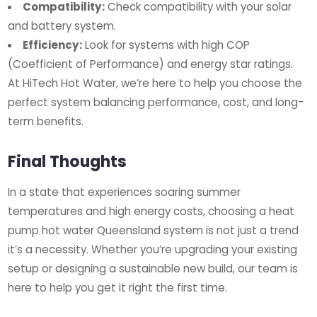
Compatibility:
Check compatibility with your solar
and battery system.
Efficiency:
Look for systems with high COP
(Coefficient of Performance) and energy star ratings.
At HiTech Hot Water, we’re here to help you choose the
perfect system balancing performance, cost, and long-
term benefits.
Final Thoughts
In a state that experiences soaring summer
temperatures and high energy costs, choosing a heat
pump hot water Queensland system is not just a trend
it’s a necessity. Whether you’re upgrading your existing
setup or designing a sustainable new build, our team is
here to help you get it right the first time.