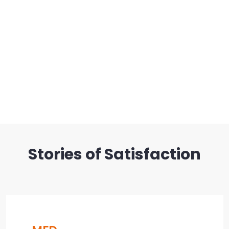
Stories of Satisfaction