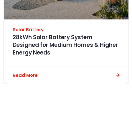
Solar Battery
28kWh Solar Battery System
Designed for Medium Homes & Higher
Energy Needs
Read More