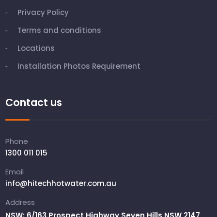
Privacy Policy
Terms and conditions
Locations
Installation Photos Requirement
Contact us
Phone
1300 011 015
Email
info@hitechhotwater.com.au
Address
NSW: 6/163 Prospect Highway Seven Hills NSW 2147