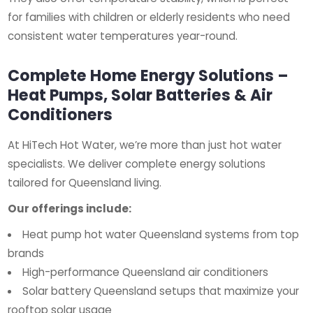
for families with children or elderly residents who need
consistent water temperatures year-round.
Complete Home Energy Solutions –
Heat Pumps, Solar Batteries & Air
Conditioners
At HiTech Hot Water, we’re more than just hot water
specialists. We deliver complete energy solutions
tailored for Queensland living.
Our offerings include:
Heat pump hot water Queensland systems from top
brands
High-performance Queensland air conditioners
Solar battery Queensland setups that maximize your
rooftop solar usage