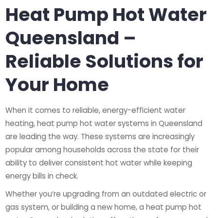
Heat Pump Hot Water
Queensland –
Reliable Solutions for
Your Home
When it comes to reliable, energy-efficient water
heating, heat pump hot water systems in Queensland
are leading the way. These systems are increasingly
popular among households across the state for their
ability to deliver consistent hot water while keeping
energy bills in check.
Whether you’re upgrading from an outdated electric or
gas system, or building a new home, a heat pump hot