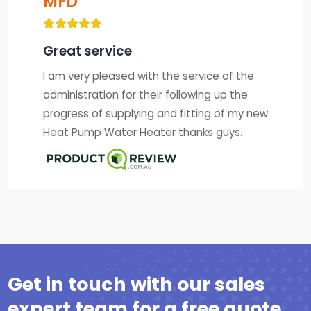
MFD
Great service
I am very pleased with the service of the
administration for their following up the
progress of supplying and fitting of my new
Heat Pump Water Heater thanks guys.
Get in touch with our sales
expert team for a free quote.