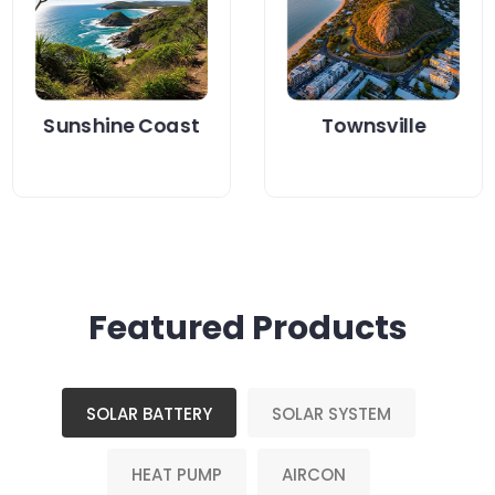
your energy bills
upgrade for your
while staying...
home?...
Read More
Read More
Sunshine Coast
Townsville
Featured Products
SOLAR BATTERY
SOLAR SYSTEM
HEAT PUMP
AIRCON