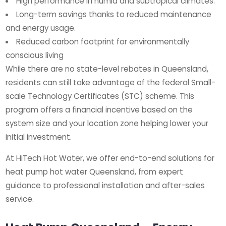
High performance in humid and subtropical climates.
Long-term savings thanks to reduced maintenance
and energy usage.
Reduced carbon footprint for environmentally
conscious living
While there are no state-level rebates in Queensland,
residents can still take advantage of the federal Small-
scale Technology Certificates (STC) scheme. This
program offers a financial incentive based on the
system size and your location zone helping lower your
initial investment.
At HiTech Hot Water, we offer end-to-end solutions for
heat pump hot water Queensland, from expert
guidance to professional installation and after-sales
service.