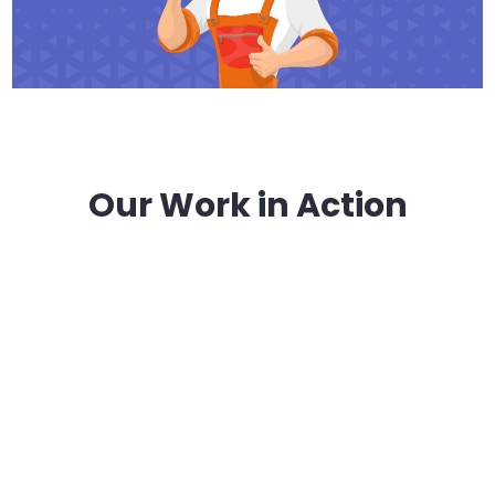
Our Work in Action