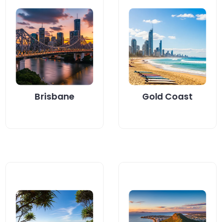
Looking for an
Brisbane
energy-efficient
homeowners are
way to heat water
turning to heat
on the Gold
pump hot water...
Coast?...
Read More
Read More
Brisbane
Gold Coast
Looking for an
Looking to lower
energy-smart