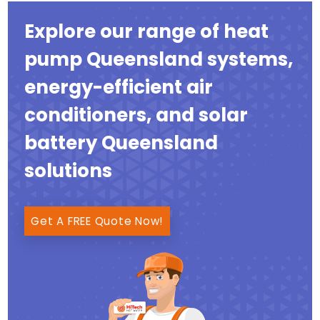
Explore our range of heat
pump Queensland systems,
energy-efficient air
conditioners, and solar
battery Queensland
solutions
Get A FREE Quote Now!