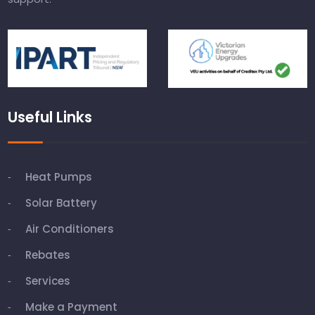
Useful Links
Heat Pumps
Solar Battery
Air Conditioners
Rebates
Services
Make a Payment