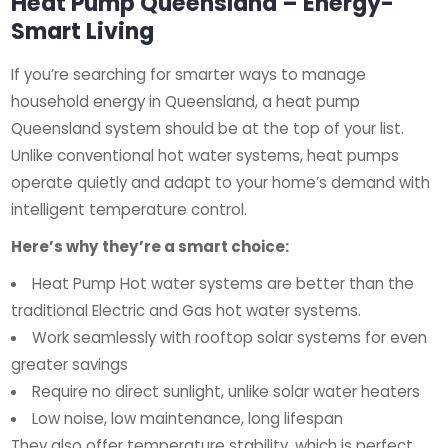
Heat Pump Queensland – Energy-
Smart Living
If you’re searching for smarter ways to manage
household energy in Queensland, a heat pump
Queensland system should be at the top of your list.
Unlike conventional hot water systems, heat pumps
operate quietly and adapt to your home’s demand with
intelligent temperature control.
Here’s why they’re a smart choice:
Heat Pump Hot water systems are better than the
traditional Electric and Gas hot water systems.
Work seamlessly with rooftop solar systems for even
greater savings
Require no direct sunlight, unlike solar water heaters
Low noise, low maintenance, long lifespan
They also offer temperature stability, which is perfect