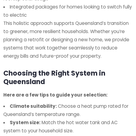
Integrated packages for homes looking to switch fully
to electric
This holistic approach supports Queensland’s transition
to greener, more resilient households. Whether you’re
planning a retrofit or designing a new home, we provide
systems that work together seamlessly to reduce
energy bills and future-proof your property.
Choosing the Right System in
Queensland
Here are a few tips to guide your selection:
Climate suitability:
Choose a heat pump rated for
Queensland’s temperature range.
System size:
Match the hot water tank and AC
system to your household size.