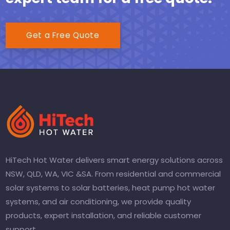
Get a Free Quote
HiTech Hot Water delivers smart energy solutions across
NSW, QLD, WA, VIC &SA. From residential and commercial
solar systems to solar batteries, heat pump hot water
systems, and air conditioning, we provide quality
products, expert installation, and reliable customer
support.