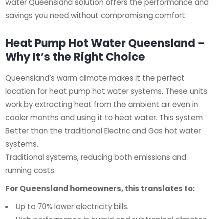
water Queensland solution offers the performance and
savings you need without compromising comfort.
Heat Pump Hot Water Queensland –
Why It’s the Right Choice
Queensland’s warm climate makes it the perfect
location for heat pump hot water systems. These units
work by extracting heat from the ambient air even in
cooler months and using it to heat water. This system
Better than the traditional Electric and Gas hot water
systems.
Traditional systems, reducing both emissions and
running costs.
For Queensland homeowners, this translates to:
Up to 70% lower electricity bills.