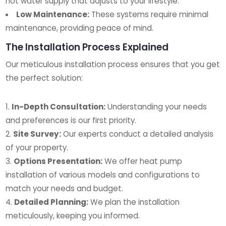
hot water supply that adjusts to your lifestyle.
Low Maintenance:
These systems require minimal
maintenance, providing peace of mind.
The Installation Process Explained
Our meticulous installation process ensures that you get
the perfect solution:
In-Depth Consultation:
Understanding your needs
and preferences is our first priority.
Site Survey:
Our experts conduct a detailed analysis
of your property.
Options Presentation:
We offer heat pump
installation of various models and configurations to
match your needs and budget.
Detailed Planning:
We plan the installation
meticulously, keeping you informed.