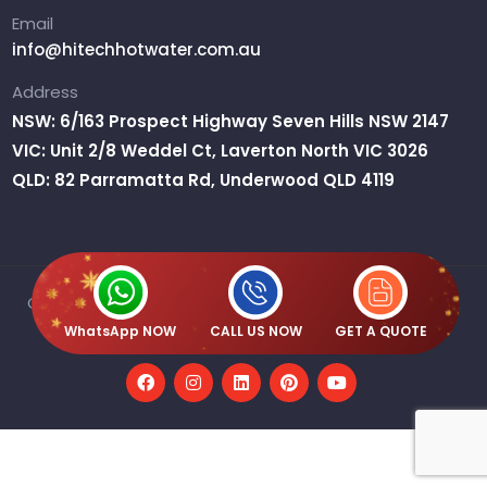
Email
info@hitechhotwater.com.au
Address
NSW: 6/163 Prospect Highway Seven Hills NSW 2147
VIC: Unit 2/8 Weddel Ct, Laverton North VIC 3026
QLD: 82 Parramatta Rd, Underwood QLD 4119
Copyright © 2026 H2O Australia Pty Ltd T/A Hitech Hot
Water | ABN : 61 667 359 515
WhatsApp NOW
CALL US NOW
GET A QUOTE