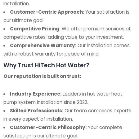
installation.
Customer-Centric Approach:
Your satisfaction is
our ultimate goal.
Competitive Pricing:
We offer premium services at
competitive rates, adding value to your investment.
Comprehensive Warranty:
Our installation comes
with a robust warranty for peace of mind.
Why Trust HiTech Hot Water?
Our reputation is built on trust:
Industry Experience:
Leaders in hot water heat
pump system installation since 2022.
Skilled Professionals:
Our team comprises experts
in every aspect of installation.
Customer-Centric Philosophy:
Your complete
satisfaction is our ultimate goal.