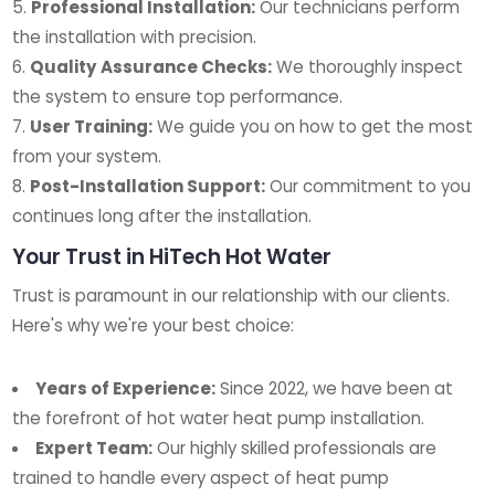
Professional Installation:
Our technicians perform
the installation with precision.
Quality Assurance Checks:
We thoroughly inspect
the system to ensure top performance.
User Training:
We guide you on how to get the most
from your system.
Post-Installation Support:
Our commitment to you
continues long after the installation.
Your Trust in HiTech Hot Water
Trust is paramount in our relationship with our clients.
Here's why we're your best choice:
Years of Experience:
Since 2022, we have been at
the forefront of hot water heat pump installation.
Expert Team:
Our highly skilled professionals are
trained to handle every aspect of heat pump