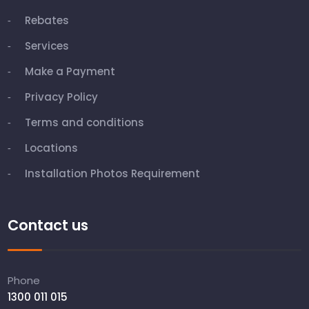
Rebates
Services
Make a Payment
Privacy Policy
Terms and conditions
Locations
Installation Photos Requirement
Contact us
Phone
1300 011 015