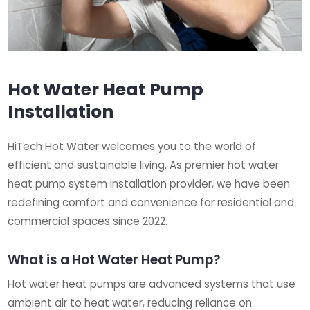
Hot Water Heat Pump
Installation
HiTech Hot Water welcomes you to the world of
efficient and sustainable living. As premier hot water
heat pump system installation provider, we have been
redefining comfort and convenience for residential and
commercial spaces since 2022.
What is a Hot Water Heat Pump?
Hot water heat pumps are advanced systems that use
ambient air to heat water, reducing reliance on