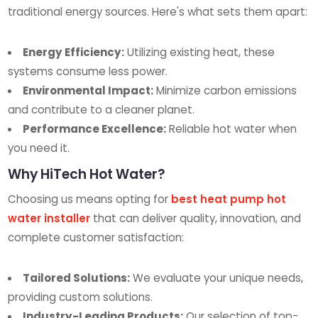
traditional energy sources. Here's what sets them apart:
Energy Efficiency:
Utilizing existing heat, these
systems consume less power.
Environmental Impact:
Minimize carbon emissions
and contribute to a cleaner planet.
Performance Excellence:
Reliable hot water when
you need it.
Why HiTech Hot Water?
Choosing us means opting for
best heat pump hot
water installer
that can deliver quality, innovation, and
complete customer satisfaction:
Tailored Solutions:
We evaluate your unique needs,
providing custom solutions.
Industry-Leading Products:
Our selection of top-