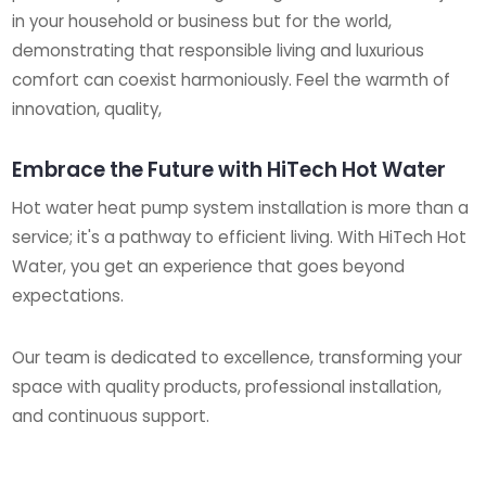
in your household or business but for the world,
demonstrating that responsible living and luxurious
comfort can coexist harmoniously. Feel the warmth of
innovation, quality,
Embrace the Future with HiTech Hot Water
Hot water heat pump system installation is more than a
service; it's a pathway to efficient living. With HiTech Hot
Water, you get an experience that goes beyond
expectations.
Our team is dedicated to excellence, transforming your
space with quality products, professional installation,
and continuous support.