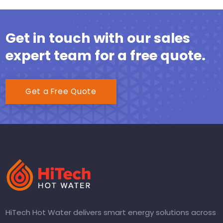
Get in touch with our sales
expert team for a free quote.
Get a Free Quote
HiTech Hot Water delivers smart energy solutions across