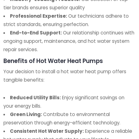
tier brands ensures superior quality
Professional Expertise:
Our technicians adhere to
strict standards, ensuring perfection.
End-to-End Support:
Our relationship continues with
ongoing support, maintenance, and hot water system
repair services.
Benefits of Hot Water Heat Pumps
Your decision to install a hot water heat pump offers
tangible benefits:
Reduced Utility Bills:
Enjoy significant savings on
your energy bills.
Green Living:
Contribute to environmental
preservation through energy-efficient technology.
Consistent Hot Water Supply:
Experience a reliable