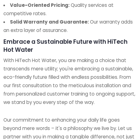
Value-Oriented Pricing:
Quality services at
competitive rates.
Solid Warranty and Guarantee:
Our warranty adds
an extra layer of assurance.
Embrace a Sustainable Future with HiTech
Hot Water
With HiTech Hot Water, you are making a choice that
transcends mere utility; you're embracing a sustainable,
eco-friendly future filled with endless possibilities. From
our first consultation to the meticulous installation and
from personalized customer training to ongoing support,
we stand by you every step of the way.
Our commitment to enhancing your daily life goes
beyond mere words – it's a philosophy we live by. Let us
partner with you in making a tangible difference, not just