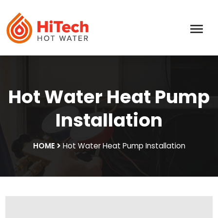
Hot Water Heat Pump
Installation
HOME
Hot Water Heat Pump Installation