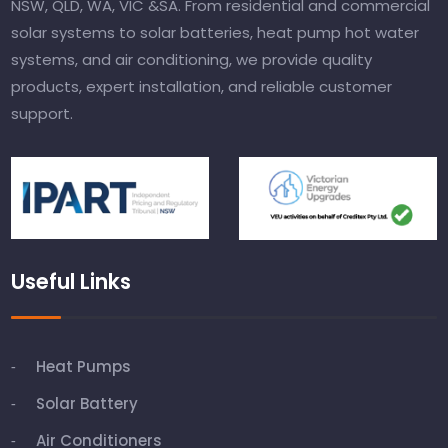
NSW, QLD, WA, VIC &SA. From residential and commercial
solar systems to solar batteries, heat pump hot water
systems, and air conditioning, we provide quality
products, expert installation, and reliable customer
support.
Useful Links
Heat Pumps
Solar Battery
Air Conditioners